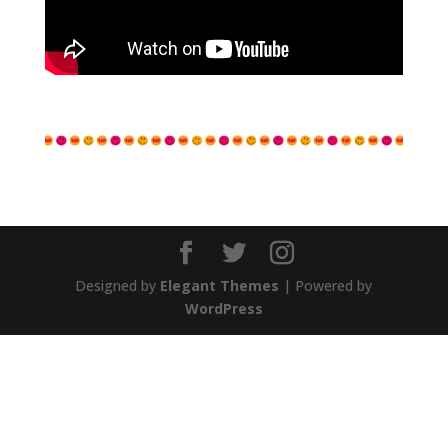
Designed by
Elegant Themes
| Powered by
WordPress